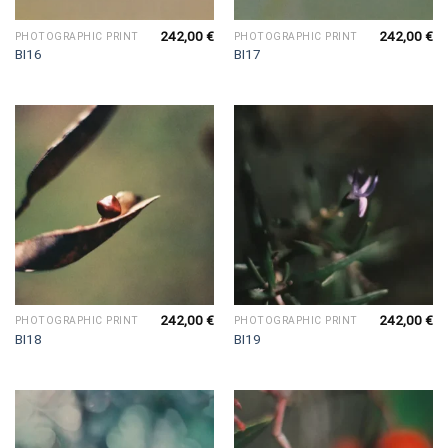
242,00
€
242,00
€
PHOTOGRAPHIC PRINT
PHOTOGRAPHIC PRINT
BI16
BI17
242,00
€
242,00
€
PHOTOGRAPHIC PRINT
PHOTOGRAPHIC PRINT
BI18
BI19