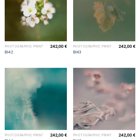
242,00
€
242,00
€
PHOTOGRAPHIC PRINT
PHOTOGRAPHIC PRINT
BI42
BI43
242,00
€
242,00
€
PHOTOGRAPHIC PRINT
PHOTOGRAPHIC PRINT