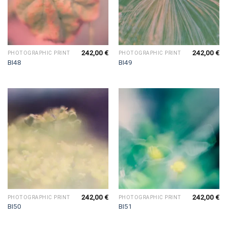
242,00
€
242,00
€
PHOTOGRAPHIC PRINT
PHOTOGRAPHIC PRINT
BI48
BI49
242,00
€
242,00
€
PHOTOGRAPHIC PRINT
PHOTOGRAPHIC PRINT
BI50
BI51