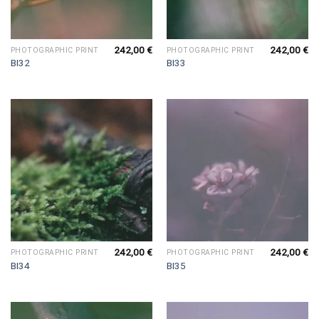
242,00
€
242,00
€
PHOTOGRAPHIC PRINT
PHOTOGRAPHIC PRINT
BI32
BI33
242,00
€
242,00
€
PHOTOGRAPHIC PRINT
PHOTOGRAPHIC PRINT
BI34
BI35