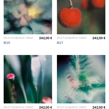
242,00
€
242,00
€
PHOTOGRAPHIC PRINT
PHOTOGRAPHIC PRINT
BI20
BI21
242,00
€
242,00
€
PHOTOGRAPHIC PRINT
PHOTOGRAPHIC PRINT