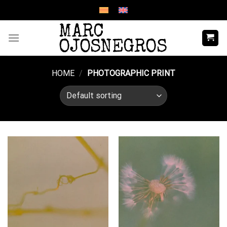
Skip
to
content
HOME
/
PHOTOGRAPHIC PRINT