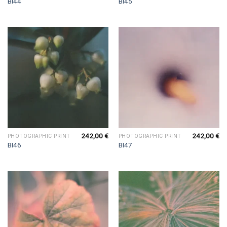
BI44
BI45
242,00
€
242,00
€
PHOTOGRAPHIC PRINT
PHOTOGRAPHIC PRINT
BI46
BI47