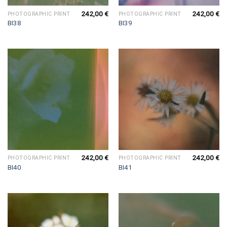
242,00
€
242,00
€
PHOTOGRAPHIC PRINT
PHOTOGRAPHIC PRINT
BI38
BI39
242,00
€
242,00
€
PHOTOGRAPHIC PRINT
PHOTOGRAPHIC PRINT
BI40
BI41