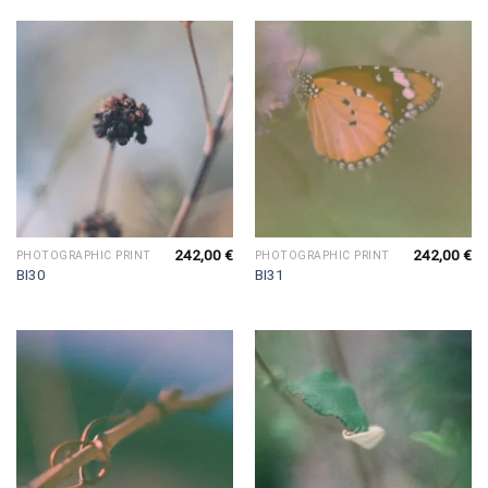
242,00
€
242,00
€
PHOTOGRAPHIC PRINT
PHOTOGRAPHIC PRINT
BI30
BI31