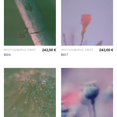
242,00
€
242,00
€
PHOTOGRAPHIC PRINT
PHOTOGRAPHIC PRINT
BI36
BI37