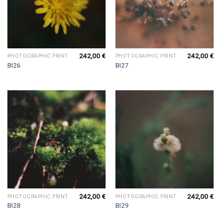
242,00
€
242,00
€
PHOTOGRAPHIC PRINT
PHOTOGRAPHIC PRINT
BI26
BI27
242,00
€
242,00
€
PHOTOGRAPHIC PRINT
PHOTOGRAPHIC PRINT
BI28
BI29