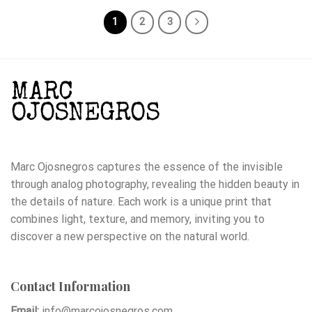
1
2
3
Marc Ojosnegros captures the essence of the invisible
through analog photography, revealing the hidden beauty in
the details of nature. Each work is a unique print that
combines light, texture, and memory, inviting you to
discover a new perspective on the natural world.
Contact Information
Email:
info@marcojosnegros.com