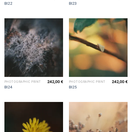
BI22
BI23
242,00
€
242,00
€
PHOTOGRAPHIC PRINT
PHOTOGRAPHIC PRINT
BI24
BI25