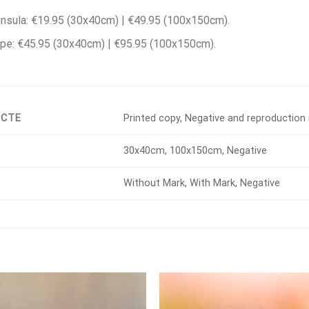
nsula: €19.95 (30x40cm) | €49.95 (100x150cm).
pe: €45.95 (30x40cm) | €95.95 (100x150cm).
UCTE
Printed copy, Negative and reproduction 
30x40cm, 100x150cm, Negative
Without Mark, With Mark, Negative