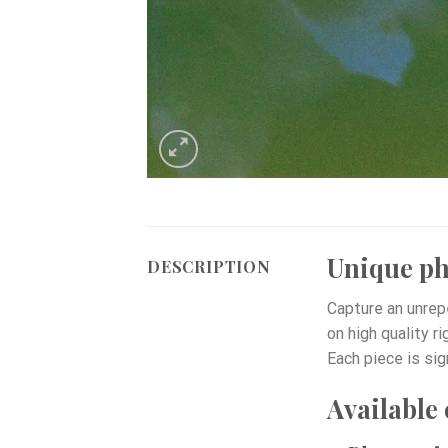
Unique pho
DESCRIPTION
Capture an unrep
on high quality r
Each piece is sig
Available 