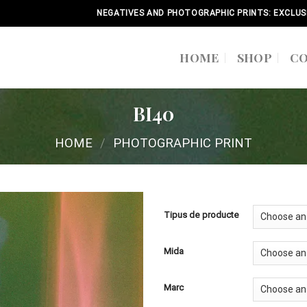
NEGATIVES AND PHOTOGRAPHIC PRINTS: EXCLUS
HOME
SHOP
C
BI40
HOME
/
PHOTOGRAPHIC PRINT
Tipus de producte
Mida
Marc