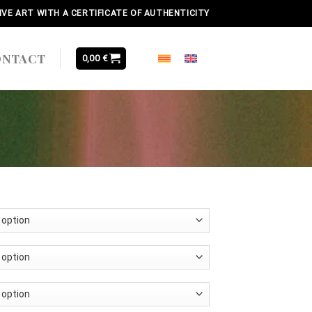
IVE ART WITH A CERTIFICATE OF AUTHENTICITY
ONTACT
0,00
€