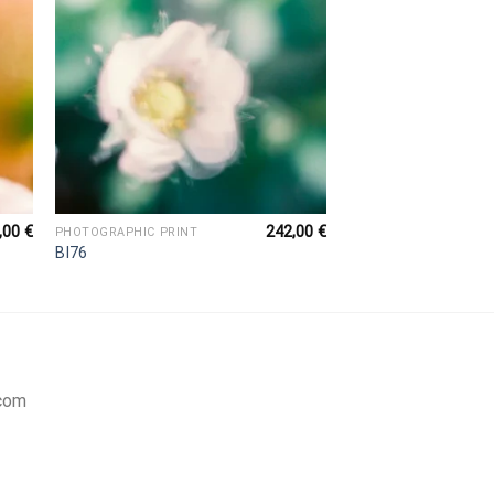
,00
€
242,00
€
PHOTOGRAPHIC PRINT
BI76
com