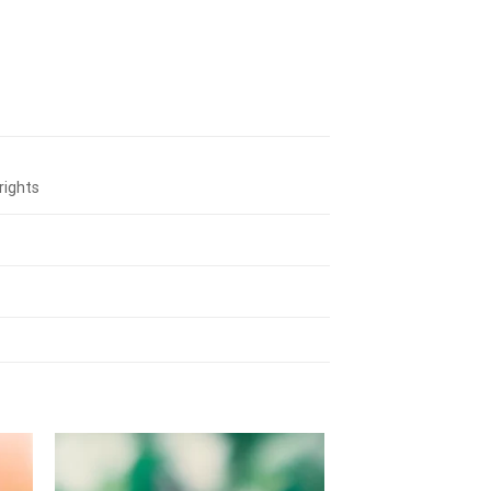
rights