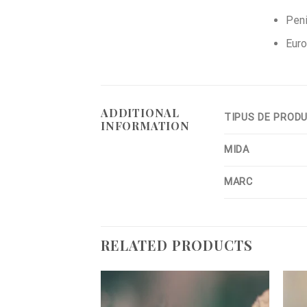
Peni
Euro
ADDITIONAL
TIPUS DE PROD
INFORMATION
MIDA
MARC
RELATED PRODUCTS