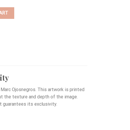
ART
ity
Marc Ojosnegros. This artwork is printed
out the texture and depth of the image.
t guarantees its exclusivity.