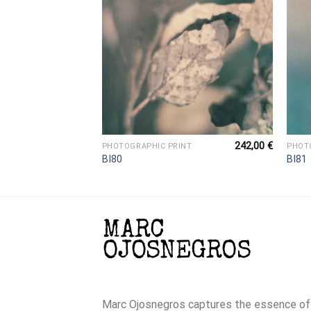
242,00
€
242,00
€
NT
PHOTOGRAPHIC PRINT
PHOT
BI80
BI81
Marc Ojosnegros captures the essence of t