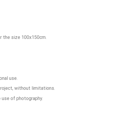
for the size 100x150cm.
onal use.
roject, without limitations.
he use of photography.