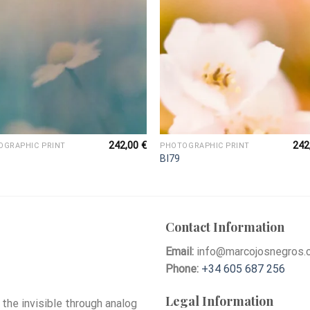
242,00
€
242
OGRAPHIC PRINT
PHOTOGRAPHIC PRINT
BI79
Contact Information
Email:
info@marcojosnegros.
Phone:
+34 605 687 256
Legal Information
he invisible through analog