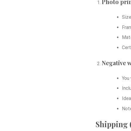
Photo prin
Size
Fram
Mate
Cert
Negative w
You 
Incl
Idea
Note
Shipping (