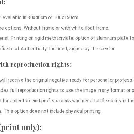
t:
: Available in 30x40cm or 100x150cm.
e options: Without frame or with white float frame.
rial: Printing on rigid methacrylate; option of aluminum plate 
ificate of Authenticity: Included, signed by the creator.
ith reproduction rights:
will receive the original negative, ready for personal or professi
udes full reproduction rights to use the image in any format or p
l for collectors and professionals who need full flexibility in t
: This option does not include physical printing.
print only):