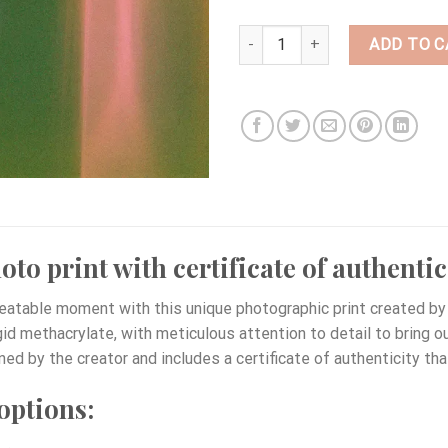
BI40 quantity
ADD TO C
to print with certificate of authentic
eatable moment with this unique photographic print created by 
igid methacrylate, with meticulous attention to detail to bring 
ned by the creator and includes a certificate of authenticity tha
options: