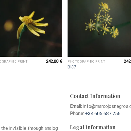
242,00
€
242
OGRAPHIC PRINT
PHOTOGRAPHIC PRINT
BI87
Contact Information
Email:
info@marcojosnegros.
Phone:
+34 605 687 256
Legal Information
he invisible through analog