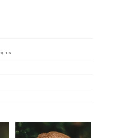
rights