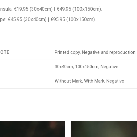
nsula: €19.95 (30x40cm) | €49.95 (100x150cm).
pe: €45.95 (30x40cm) | €95.95 (100x150cm).
UCTE
Printed copy, Negative and reproduction 
30x40cm, 100x150cm, Negative
Without Mark, With Mark, Negative