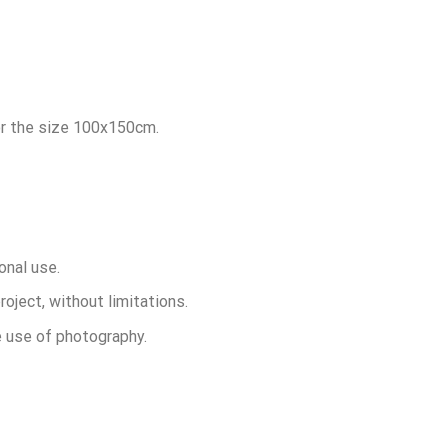
for the size 100x150cm.
onal use.
roject, without limitations.
he use of photography.