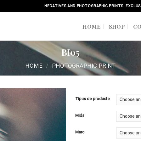
NEGATIVES AND PHOTOGRAPHIC PRINTS: EXCLUS
HOME
SHOP
C
BI05
HOME
/
PHOTOGRAPHIC PRINT
Tipus de producte
Mida
Marc