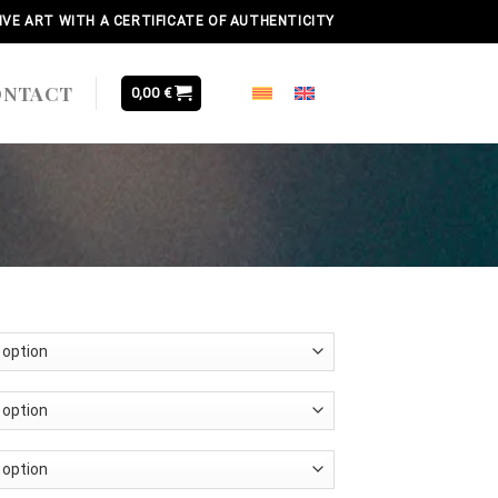
IVE ART WITH A CERTIFICATE OF AUTHENTICITY
ONTACT
0,00
€