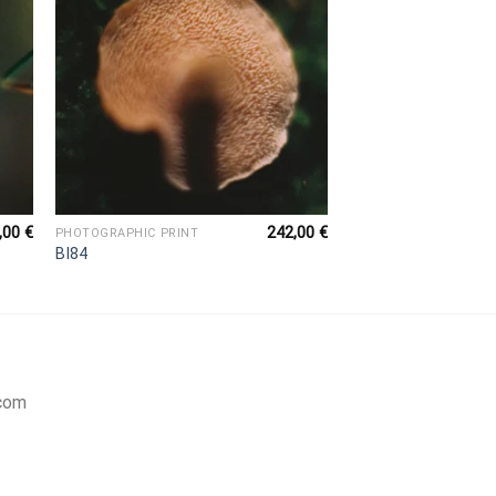
,00
€
242,00
€
PHOTOGRAPHIC PRINT
BI84
com