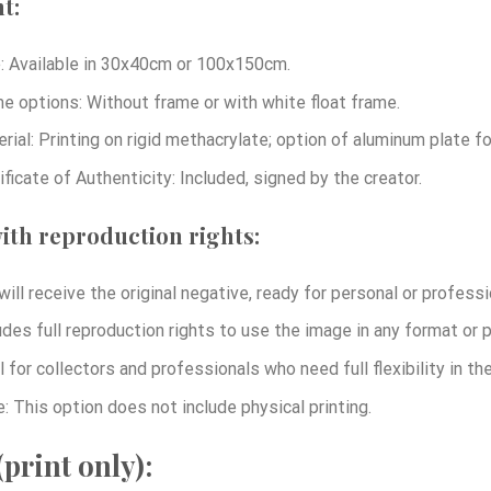
t:
: Available in 30x40cm or 100x150cm.
e options: Without frame or with white float frame.
rial: Printing on rigid methacrylate; option of aluminum plate 
ificate of Authenticity: Included, signed by the creator.
ith reproduction rights:
will receive the original negative, ready for personal or professi
udes full reproduction rights to use the image in any format or p
l for collectors and professionals who need full flexibility in t
: This option does not include physical printing.
print only):