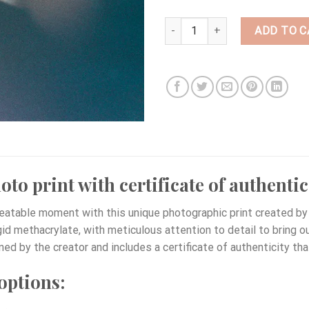
BI05 quantity
ADD TO C
to print with certificate of authentic
eatable moment with this unique photographic print created by 
igid methacrylate, with meticulous attention to detail to bring 
ned by the creator and includes a certificate of authenticity tha
options: