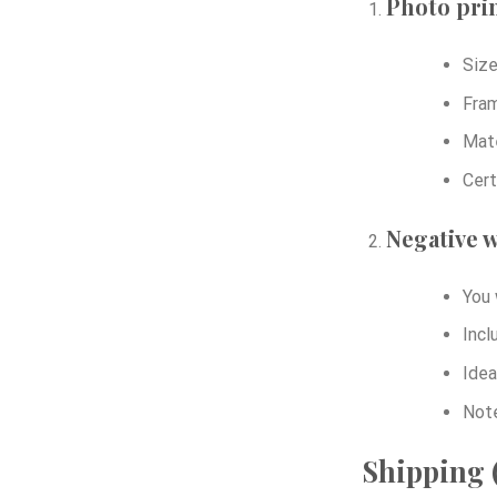
Photo prin
Size
Fram
Mate
Cert
Negative w
You 
Incl
Idea
Note
Shipping (