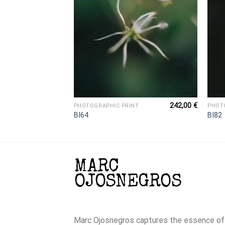
242,00
€
242,00
€
NT
PHOTOGRAPHIC PRINT
PHOT
BI64
BI82
Marc Ojosnegros captures the essence of t