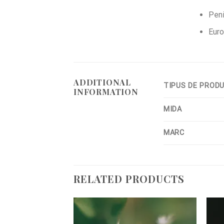
Peni
Euro
ADDITIONAL
TIPUS DE PROD
INFORMATION
MIDA
MARC
RELATED PRODUCTS