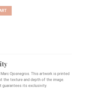
ART
ity
Marc Ojosnegros. This artwork is printed
out the texture and depth of the image.
t guarantees its exclusivity.