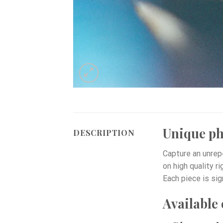
Unique pho
DESCRIPTION
Capture an unrep
on high quality r
Each piece is sig
Available 