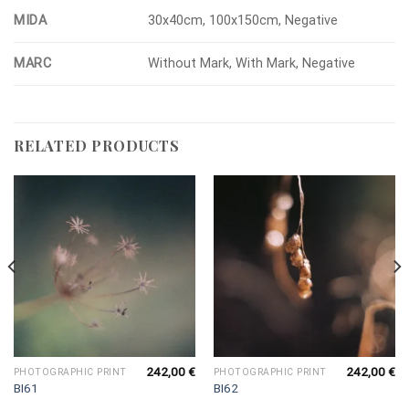
MIDA
30x40cm, 100x150cm, Negative
MARC
Without Mark, With Mark, Negative
RELATED PRODUCTS
242,00
€
242,00
€
PHOTOGRAPHIC PRINT
PHOTOGRAPHIC PRINT
BI61
BI62