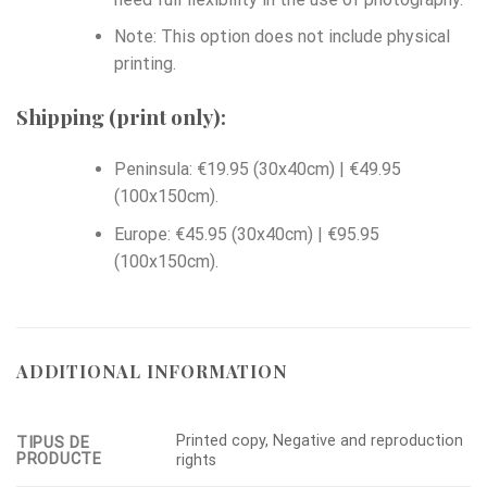
Note: This option does not include physical
printing.
Shipping (print only):
Peninsula: €19.95 (30x40cm) | €49.95
(100x150cm).
Europe: €45.95 (30x40cm) | €95.95
(100x150cm).
ADDITIONAL INFORMATION
Printed copy, Negative and reproduction
TIPUS DE
PRODUCTE
rights