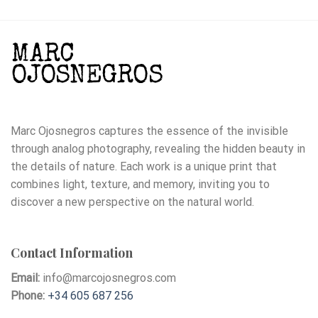
Marc Ojosnegros captures the essence of the invisible
through analog photography, revealing the hidden beauty in
the details of nature. Each work is a unique print that
combines light, texture, and memory, inviting you to
discover a new perspective on the natural world.
Contact Information
Email:
info@marcojosnegros.com
Phone:
+34 605 687 256