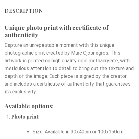
DESCRIPTION
Unique photo print with certificate of
authenticity
Capture an unrepeatable moment with this unique
photographic print created by Marc Ojosnegros. This
artwork is printed on high quality rigid methacrylate, with
meticulous attention to detail to bring out the texture and
depth of the image. Each piece is signed by the creator
and includes a certificate of authenticity that guarantees
its exclusivity.
Available options:
Photo print:
Size: Available in 30x40cm or 100x150cm.