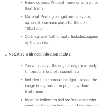
Frame options: Without frame or with white
float frame.
Material: Printing on rigid methacrylate;
option of aluminum plate for the size
100x150cm.
Certificate of Authenticity: Included, signed
by the creator.
Negative with reproduction rights:
You will receive the original negative, ready
for personal or professional use.
Includes full reproduction rights to use the
image in any format or project, without
limitations.
Ideal for collectors and professionals who
need full flexibility in the use of photography.