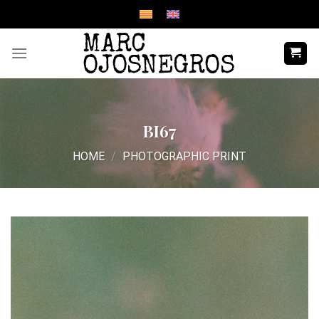
Skip
to
content
BI67
HOME
/
PHOTOGRAPHIC PRINT