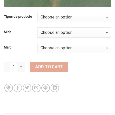
Tipus de producte
Mida
Marc
BI67 quantity
ADD TO CART